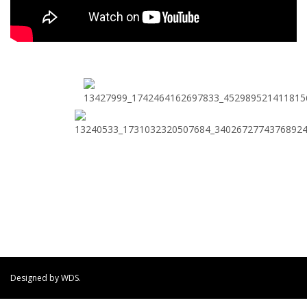
Designed by WDS.